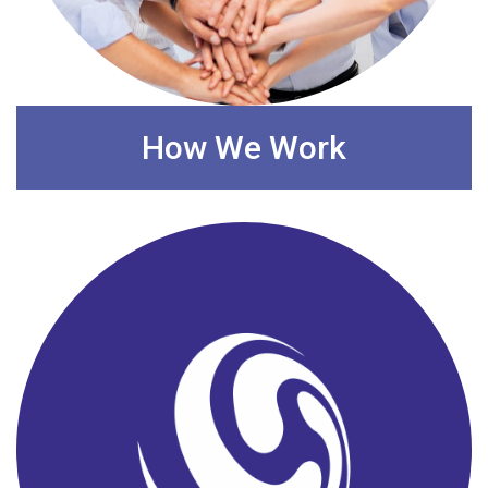
How We Work