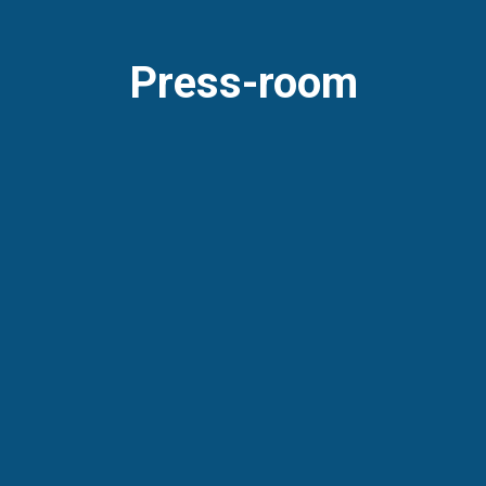
Press-room