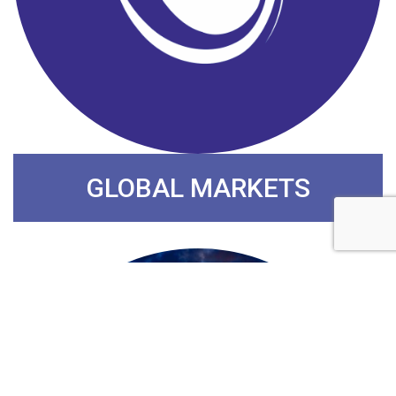
GLOBAL MARKETS