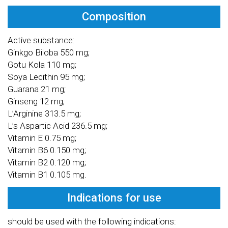
Composition
Active substance:
Ginkgo Biloba 550 mg;
Gotu Kola 110 mg;
Soya Lecithin 95 mg;
Guarana 21 mg;
Ginseng 12 mg;
L’Arginine 313.5 mg;
L’s Aspartic Acid 236.5 mg;
Vitamin E 0.75 mg;
Vitamin B6 0.150 mg;
Vitamin B2 0.120 mg;
Vitamin B1 0.105 mg.
Indications for use
should be used with the following indications: