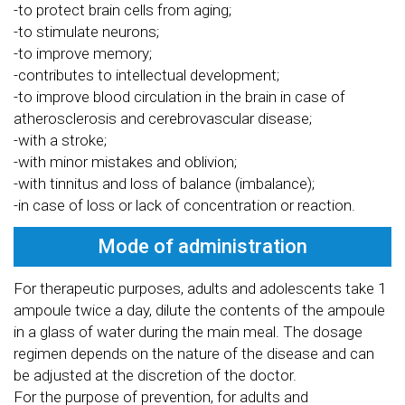
-to protect brain cells from aging;
-to stimulate neurons;
-to improve memory;
-contributes to intellectual development;
-to improve blood circulation in the brain in case of
atherosclerosis and cerebrovascular disease;
-with a stroke;
-with minor mistakes and oblivion;
-with tinnitus and loss of balance (imbalance);
-in case of loss or lack of concentration or reaction.
Mode of administration
For therapeutic purposes, adults and adolescents take 1
ampoule twice a day, dilute the contents of the ampoule
in a glass of water during the main meal. The dosage
regimen depends on the nature of the disease and can
be adjusted at the discretion of the doctor.
For the purpose of prevention, for adults and