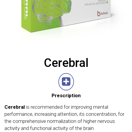
Cerebral
Prescription
Cerebral
is recommended for improving mental
performance, increasing attention, its concentration, for
the comprehensive normalization of higher nervous
activity and functional activity of the brain.