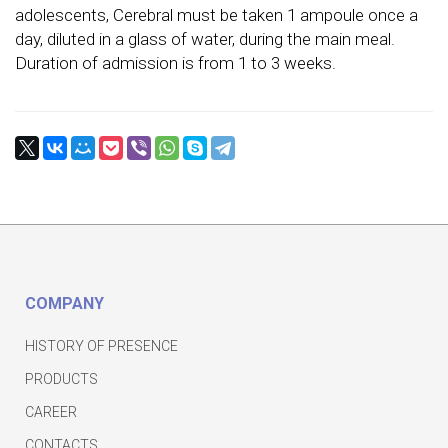
adolescents, Cerebral must be taken 1 ampoule once a
day, diluted in a glass of water, during the main meal.
Duration of admission is from 1 to 3 weeks.
COMPANY
HISTORY OF PRESENCE
PRODUCTS
CAREER
CONTACTS