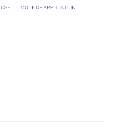
 USE
MODE OF APPLICATION