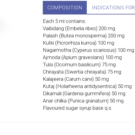
COMPOSITION
INDICATIONS FOR
Each 5 ml contains:
Vaibidang (Embelia ribes) 200 mg
Palash (Butea monosperma) 200 mg
Kutki (Picrorrhiza kurroa) 100 mg
Nagarmotha (Cyperus scariosus) 100 mg
Ajmoda (Apium graveolans) 100 mg
Tulsi (Occimum basilicum) 75 mg
Chirayata (Swertia chirayata) 75 mg
Kalajeera (Carum carvi) 50 mg
Kutaj (Holarheena antidysentrica) 50 mg
Dikamali (Gardenia gummifera) 50 mg
Anar chilka (Punica granatum) 50 mg
Flavoured sugar syrup base q.s.