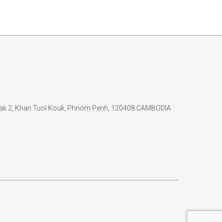
 Kak 2, Khan Tuol Kouk, Phnom Penh, 120408 CAMBODIA