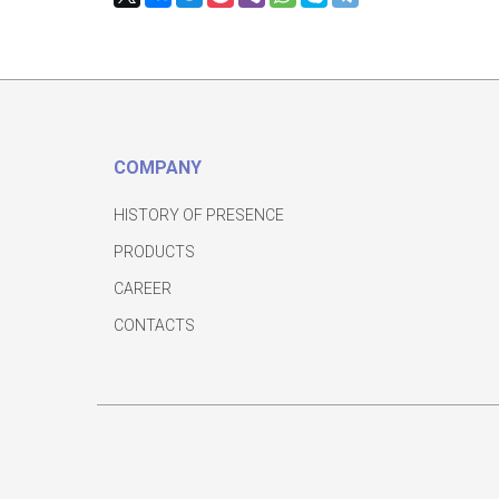
COMPANY
HISTORY OF PRESENCE
PRODUCTS
CAREER
CONTACTS