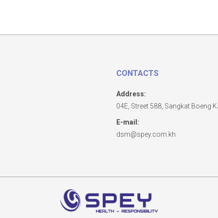
CONTACTS
Address:
04E, Street 588, Sangkat Boeng
E-mail:
dsm@spey.com.kh