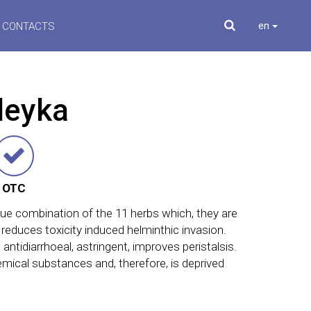
en
CONTACTS
leyka
OTC
que combination of the 11 herbs which, they are
 reduces toxicity induced helminthic invasion.
 antidiarrhoeal, astringent, improves peristalsis.
mical substances and, therefore, is deprived