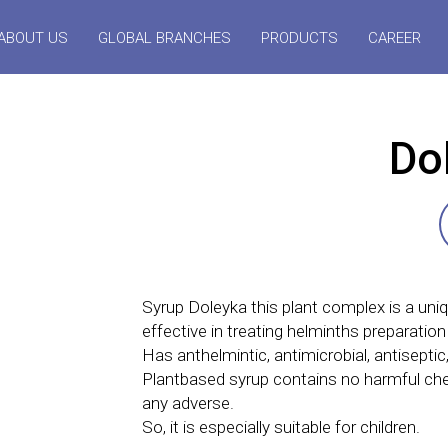
ABOUT US
GLOBAL BRANCHES
PRODUCTS
CAREER
Do
Syrup Doleyka this plant complex is a uni
effective in treating helminths preparation
Has anthelmintic, antimicrobial, antiseptic,
Plantbased syrup contains no harmful che
any adverse.
So, it is especially suitable for children.