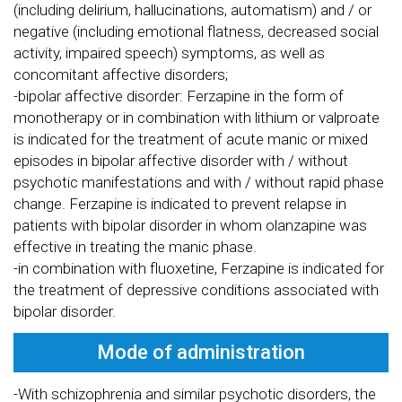
(including delirium, hallucinations, automatism) and / or
negative (including emotional flatness, decreased social
activity, impaired speech) symptoms, as well as
concomitant affective disorders;
-bipolar affective disorder: Ferzapine in the form of
monotherapy or in combination with lithium or valproate
is indicated for the treatment of acute manic or mixed
episodes in bipolar affective disorder with / without
psychotic manifestations and with / without rapid phase
change. Ferzapine is indicated to prevent relapse in
patients with bipolar disorder in whom olanzapine was
effective in treating the manic phase.
-in combination with fluoxetine, Ferzapine is indicated for
the treatment of depressive conditions associated with
bipolar disorder.
Mode of administration
-With schizophrenia and similar psychotic disorders, the