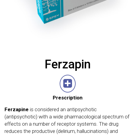
Ferzapin
Prescription
Ferzapine
is considered an antipsychotic
(antipsychotic) with a wide pharmacological spectrum of
effects on a number of receptor systems. The drug
reduces the productive (delirium, hallucinations) and