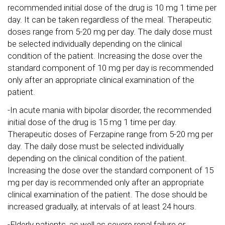
recommended initial dose of the drug is 10 mg 1 time per
day. It can be taken regardless of the meal. Therapeutic
doses range from 5-20 mg per day. The daily dose must
be selected individually depending on the clinical
condition of the patient. Increasing the dose over the
standard component of 10 mg per day is recommended
only after an appropriate clinical examination of the
patient.
-In acute mania with bipolar disorder, the recommended
initial dose of the drug is 15 mg 1 time per day.
Therapeutic doses of Ferzapine range from 5-20 mg per
day. The daily dose must be selected individually
depending on the clinical condition of the patient.
Increasing the dose over the standard component of 15
mg per day is recommended only after an appropriate
clinical examination of the patient. The dose should be
increased gradually, at intervals of at least 24 hours.
-Elderly patients, as well as severe renal failure or