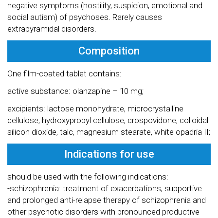
negative symptoms (hostility, suspicion, emotional and
social autism) of psychoses. Rarely causes
extrapyramidal disorders.
Composition
One film-coated tablet contains:
active substance: olanzapine – 10 mg;
excipients: lactose monohydrate, microcrystalline
cellulose, hydroxypropyl cellulose, crospovidone, colloidal
silicon dioxide, talc, magnesium stearate, white opadria II;
Indications for use
should be used with the following indications:
-schizophrenia: treatment of exacerbations, supportive
and prolonged anti-relapse therapy of schizophrenia and
other psychotic disorders with pronounced productive