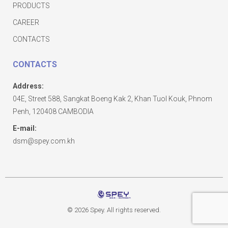
PRODUCTS
CAREER
CONTACTS
CONTACTS
Address:
04E, Street 588, Sangkat Boeng Kak 2, Khan Tuol Kouk, Phnom
Penh, 120408 CAMBODIA
E-mail:
dsm@spey.com.kh
© 2026 Spey. All rights reserved.