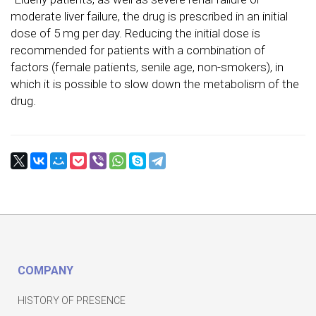
moderate liver failure, the drug is prescribed in an initial
dose of 5 mg per day. Reducing the initial dose is
recommended for patients with a combination of
factors (female patients, senile age, non-smokers), in
which it is possible to slow down the metabolism of the
drug.
COMPANY
HISTORY OF PRESENCE