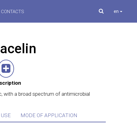
en
CONTACTS
acelin
scription
c, with a broad spectrum of antimicrobial
 USE
MODE OF APPLICATION