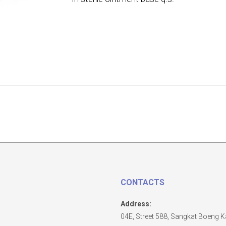
CONTACTS
Address:
04E, Street 588, Sangkat Boeng