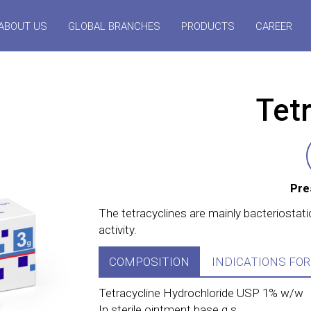
ABOUT US
GLOBAL BRANCHES
PRODUCTS
CAREER
Tetr
Pre
The tetracyclines are mainly bacteriostati
activity.
COMPOSITION
INDICATIONS FOR
Tetracycline Hydrochloride USP 1% w/w
In sterile ointment base q.s.