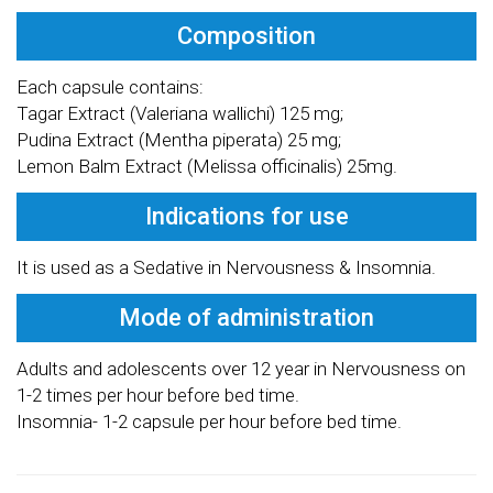
Composition
Each capsule contains:
Tagar Extract (Valeriana wallichi) 125 mg;
Pudina Extract (Mentha piperata) 25 mg;
Lemon Balm Extract (Melissa officinalis) 25mg.
Indications for use
It is used as a Sedative in Nervousness & Insomnia.
Mode of administration
Adults and adolescents over 12 year in Nervousness on
1-2 times per hour before bed time.
Insomnia- 1-2 capsule per hour before bed time.