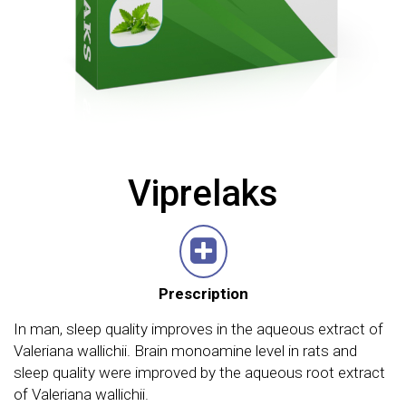
Viprelaks
Prescription
In man, sleep quality improves in the aqueous extract of
Valeriana wallichii. Brain monoamine level in rats and
sleep quality were improved by the aqueous root extract
of Valeriana wallichii.