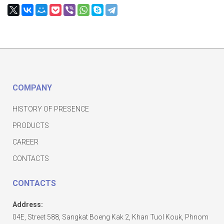
COMPANY
HISTORY OF PRESENCE
PRODUCTS
CAREER
CONTACTS
CONTACTS
Address:
04E, Street 588, Sangkat Boeng Kak 2, Khan Tuol Kouk, Phnom