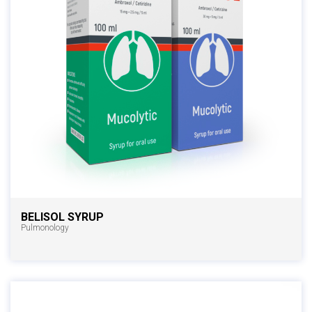
BELISOL SYRUP
Pulmonology