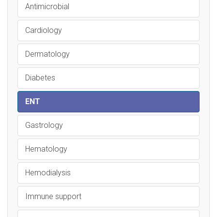
Antimicrobial
Cardiology
Dermatology
Diabetes
ENT
Gastrology
Hematology
Hemodialysis
Immune support