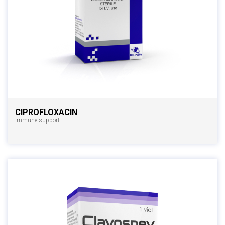
CIPROFLOXACIN
Immune support