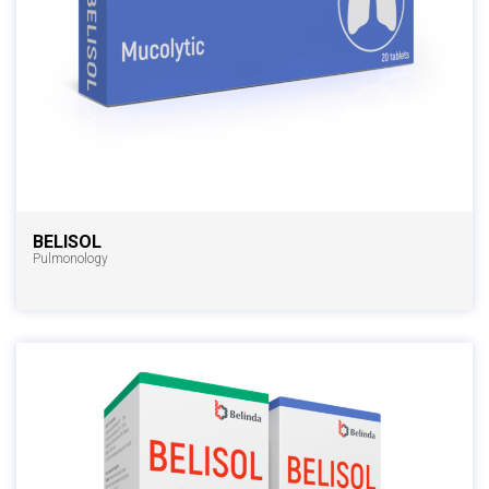
BELISOL
Pulmonology