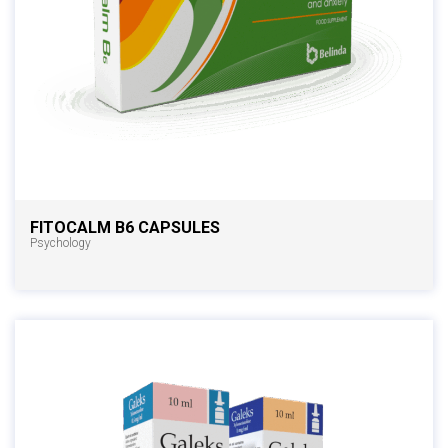
FITOCALM B6 CAPSULES
Psychology