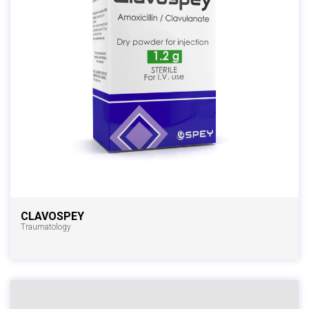
CLAVOSPEY
Traumatology