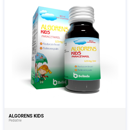
ALGORENS KIDS
Pediatrie