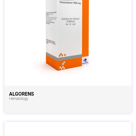
ALGORENS
Hematology