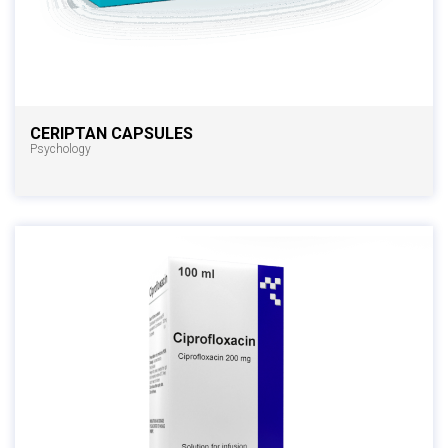
CERIPTAN CAPSULES
Psychology