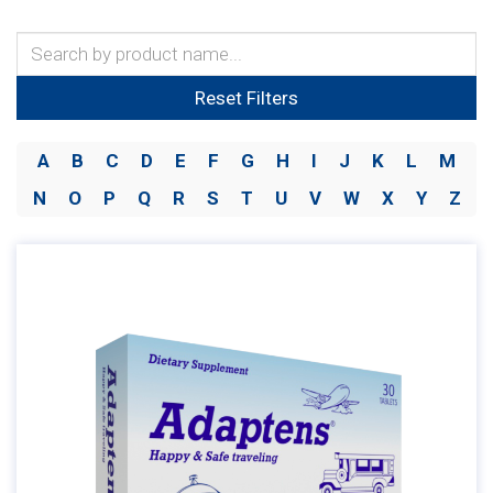
Reset Filters
A
B
C
D
E
F
G
H
I
J
K
L
M
N
O
P
Q
R
S
T
U
V
W
X
Y
Z