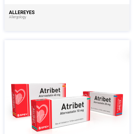
ALLEREYES
Allergology