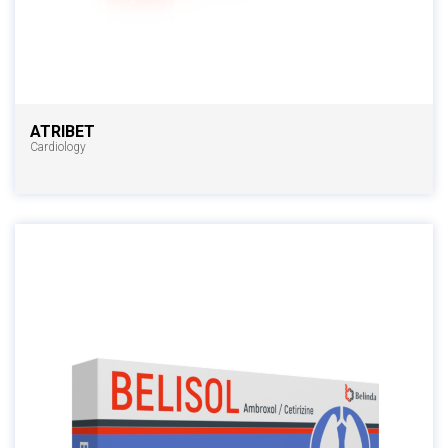
ATRIBET
Cardiology