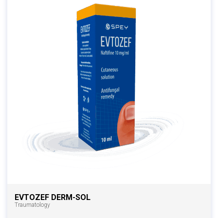
EVTOZEF DERM-SOL
Traumatology