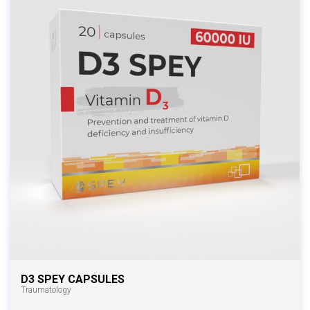
D3 SPEY CAPSULES
Traumatology