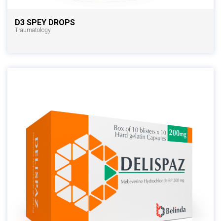
D3 SPEY DROPS
Traumatology