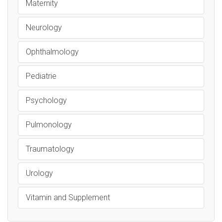
Maternity
Neurology
Ophthalmology
Pediatrie
Psychology
Pulmonology
Traumatology
Urology
Vitamin and Supplement