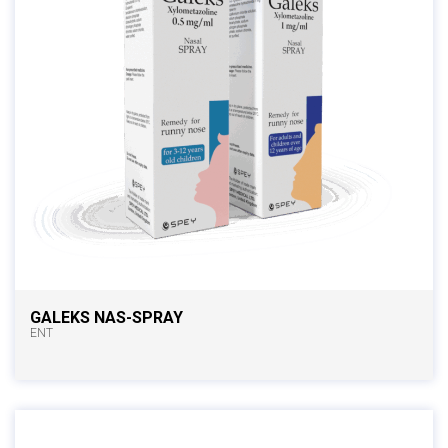
GALEKS NAS-SPRAY
ENT