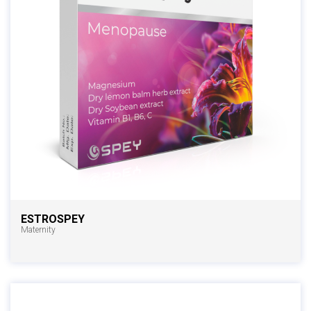
ESTROSPEY
Maternity