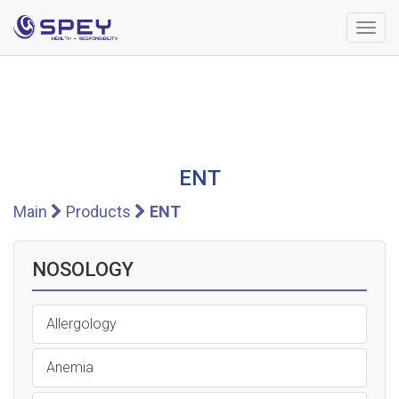
Togg
navig
ENT
Main
Products
ENT
NOSOLOGY
Allergology
Anemia