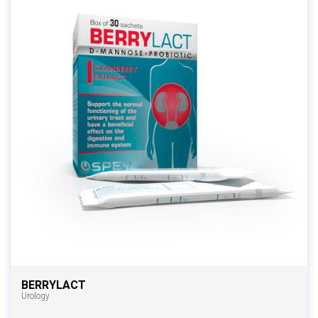
BERRYLACT
Urology