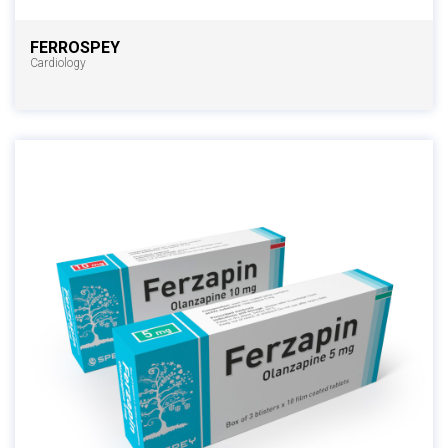
FERROSPEY
Cardiology