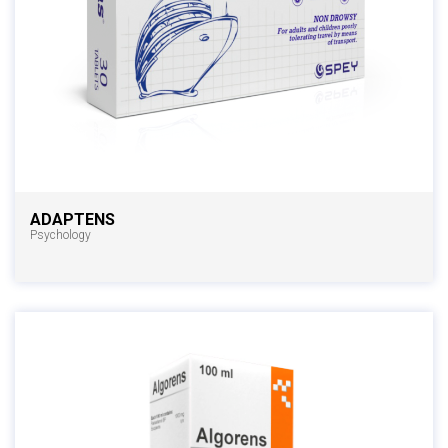
ADAPTENS
Psychology