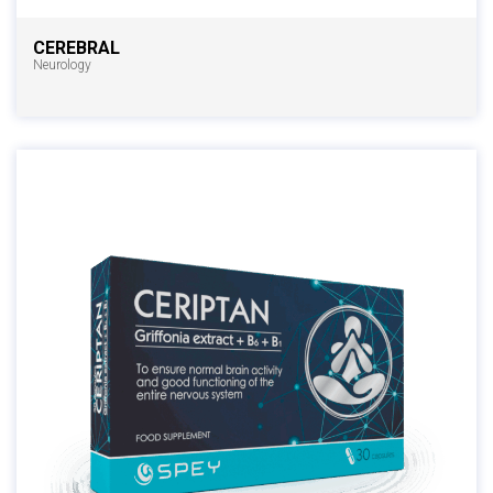
CEREBRAL
Neurology