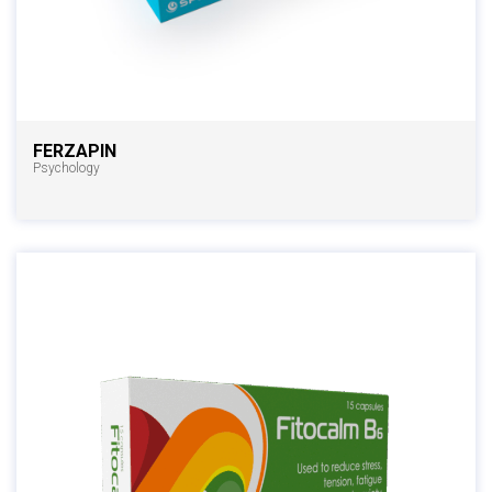
FERZAPIN
Psychology