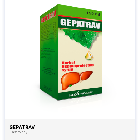
GEPATRAV
Gastrology