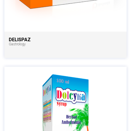
DELISPAZ
Gastrology