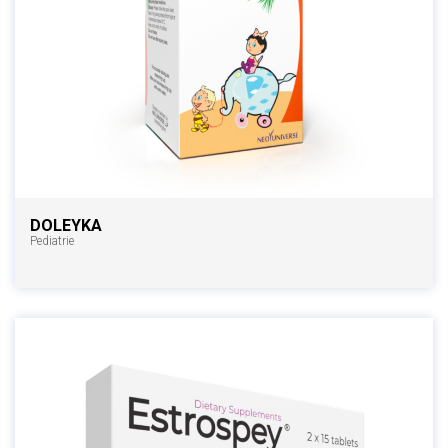
DOLEYKA
Pediatrie