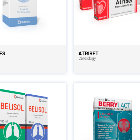
ES
ATRIBET
Cardiology