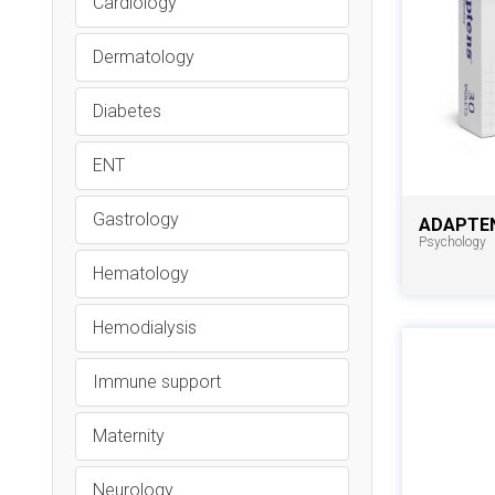
Cardiology
Dermatology
Diabetes
ENT
Gastrology
ADAPTE
Psychology
Hematology
Hemodialysis
Immune support
Maternity
Neurology