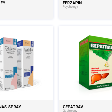
PEY
FERZAPIN
Psychology
NAS-SPRAY
GEPATRAV
Gastrology