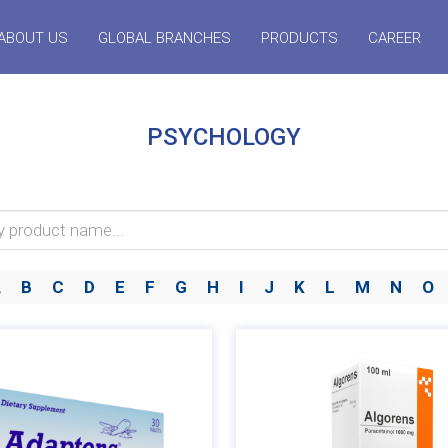
ABOUT US
GLOBAL BRANCHES
PRODUCTS
CAREER
PSYCHOLOGY
A
B
C
D
E
F
G
H
I
J
K
L
M
N
O