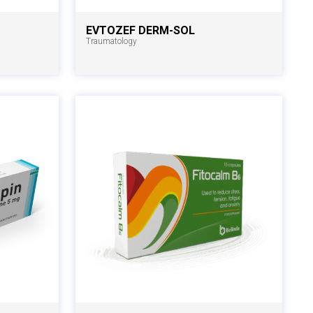
EVTOZEF DERM-SOL
Traumatology