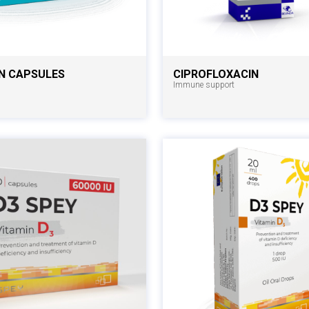
N CAPSULES
CIPROFLOXACIN
Immune support