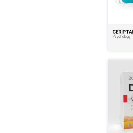
CERIPTA
Psychology