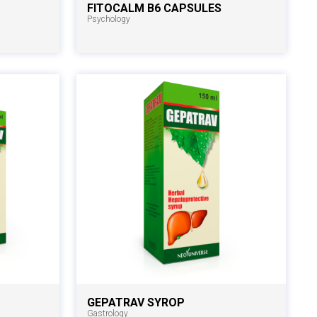
FITOCALM B6 CAPSULES
Psychology
GEPATRAV SYROP
Gastrology