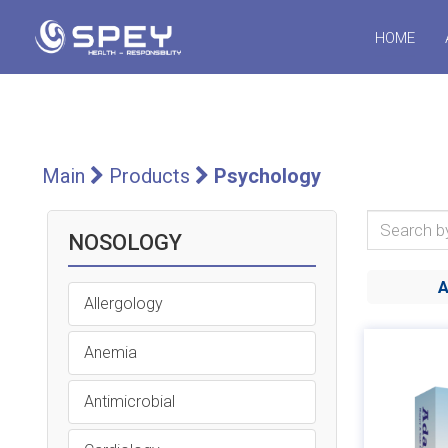
HOME
Main
Products
Psychology
NOSOLOGY
Allergology
Anemia
Antimicrobial