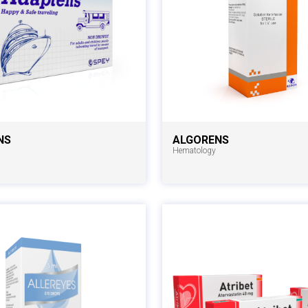
NS
ALGORENS
Hematology