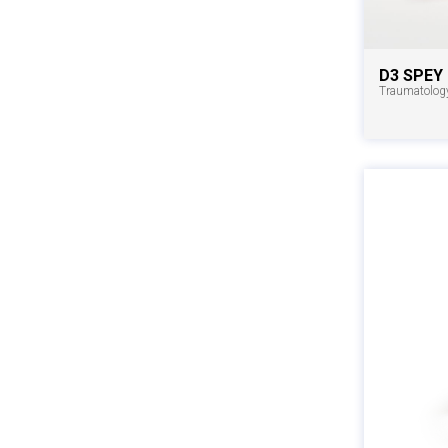
D3 SPEY
Traumatolog