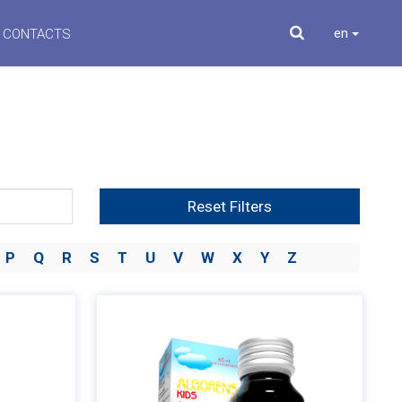
en
CONTACTS
Reset Filters
P
Q
R
S
T
U
V
W
X
Y
Z