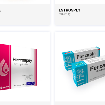
A
ESTROSPEY
Maternity