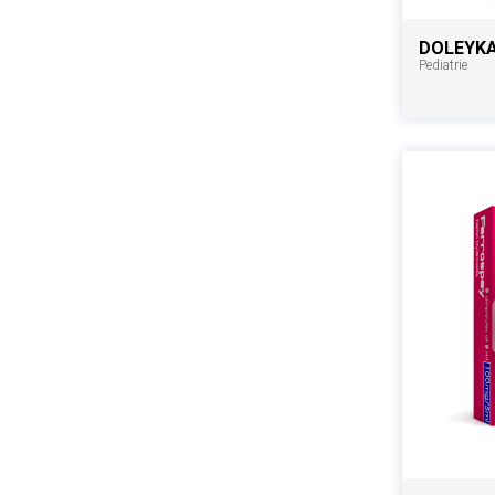
DOLEYK
Pediatrie