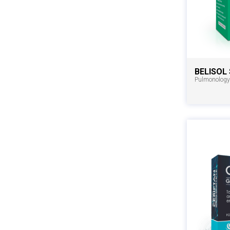
BELISOL
Pulmonology