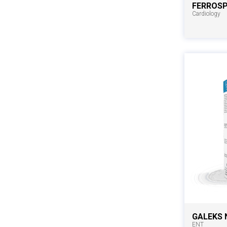
FERROS
Cardiology
GALEKS 
ENT