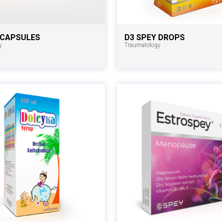
 CAPSULES
D3 SPEY DROPS
y
Traumatology