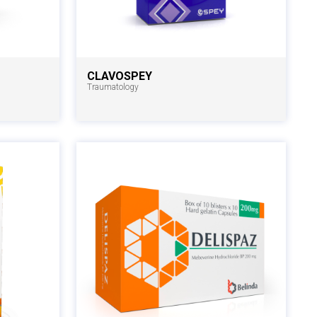
CLAVOSPEY
Traumatology