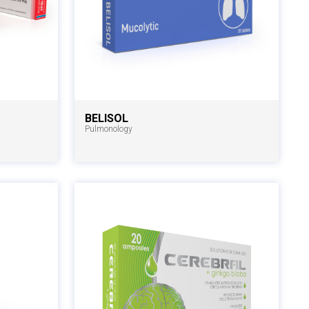
BELISOL
Pulmonology