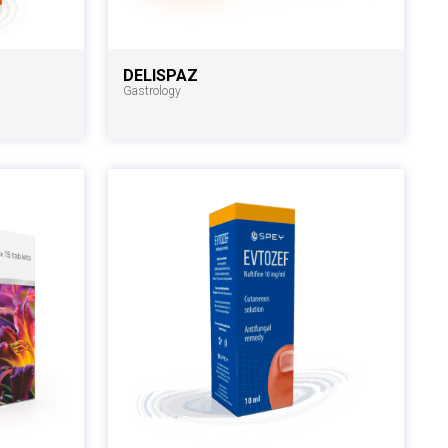
DELISPAZ
Gastrology