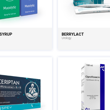
 SYRUP
BERRYLACT
Urology