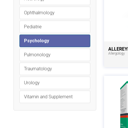
Ophthalmology
Pediatrie
Psychology
ALLEREY
Allergology
Pulmonology
Traumatology
Urology
Vitamin and Supplement