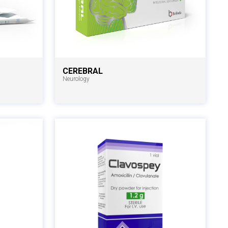
CEREBRAL
Neurology