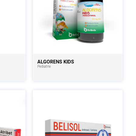
ALGORENS KIDS
Pediatrie